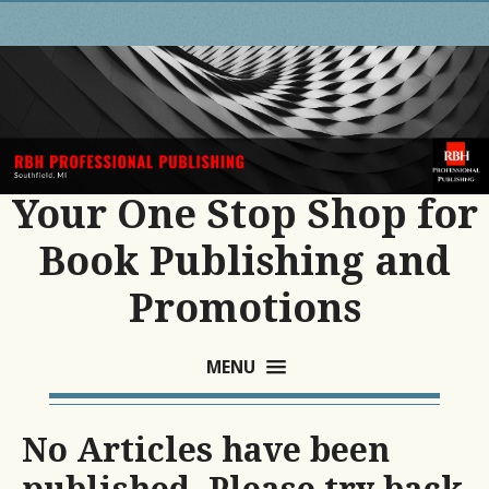
Your One Stop Shop for
Book Publishing and
Promotions
MENU
No Articles have been